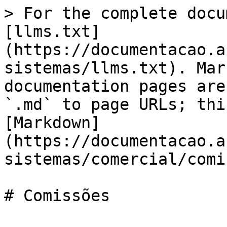
> For the complete docu
[llms.txt]
(https://documentacao.a
sistemas/llms.txt). Mar
documentation pages are
`.md` to page URLs; thi
[Markdown]
(https://documentacao.a
sistemas/comercial/comi