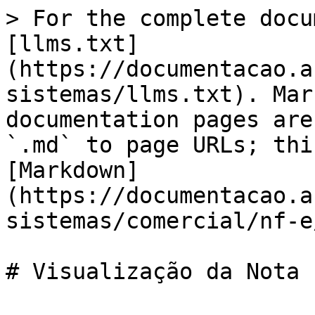
> For the complete docu
[llms.txt]
(https://documentacao.a
sistemas/llms.txt). Mar
documentation pages are
`.md` to page URLs; thi
[Markdown]
(https://documentacao.a
sistemas/comercial/nf-e