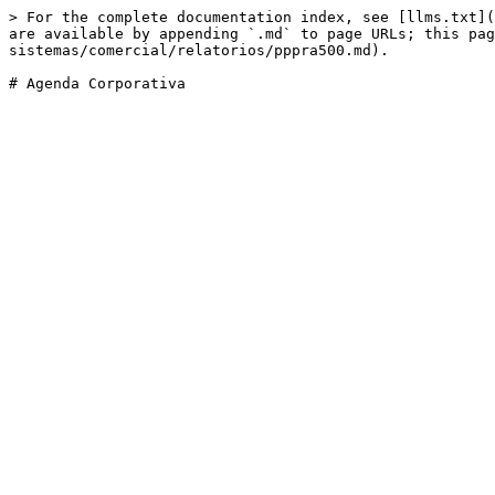
> For the complete documentation index, see [llms.txt](
are available by appending `.md` to page URLs; this pag
sistemas/comercial/relatorios/pppra500.md).
