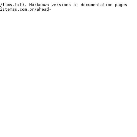
/llms.txt). Markdown versions of documentation pages 
istemas.com.br/ahead-