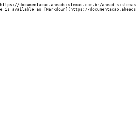
https://documentacao.aheadsistemas.com.br/ahead-sistemas
e is available as [Markdown](https://documentacao.aheads