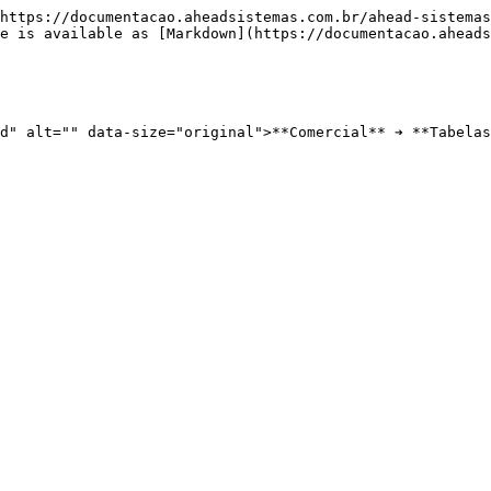
https://documentacao.aheadsistemas.com.br/ahead-sistemas
e is available as [Markdown](https://documentacao.aheads
d" alt="" data-size="original">**Comercial** ➔ **Tabelas