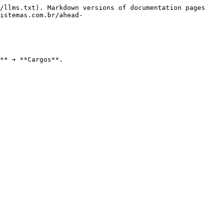
/llms.txt). Markdown versions of documentation pages 
istemas.com.br/ahead-
** ➔ **Cargos**.
