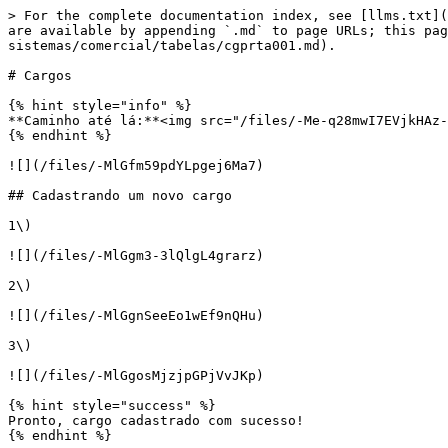
> For the complete documentation index, see [llms.txt](
are available by appending `.md` to page URLs; this pag
sistemas/comercial/tabelas/cgprta001.md).

# Cargos

{% hint style="info" %}

**Caminho até lá:**<img src="/files/-Me-q28mwI7EVjkHAz-
{% endhint %}

![](/files/-MlGfm59pdYLpgej6Ma7)

## Cadastrando um novo cargo

1\)

![](/files/-MlGgm3-3lQlgL4grarz)

2\)

![](/files/-MlGgnSeeEo1wEf9nQHu)

3\)

![](/files/-MlGgosMjzjpGPjVvJKp)

{% hint style="success" %}

Pronto, cargo cadastrado com sucesso!

{% endhint %}
