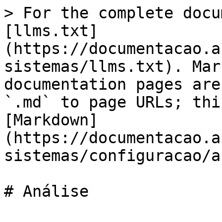
> For the complete docu
[llms.txt]
(https://documentacao.a
sistemas/llms.txt). Mar
documentation pages are
`.md` to page URLs; thi
[Markdown]
(https://documentacao.a
sistemas/configuracao/a