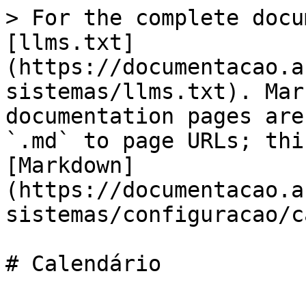
> For the complete docu
[llms.txt]
(https://documentacao.a
sistemas/llms.txt). Mar
documentation pages are
`.md` to page URLs; thi
[Markdown]
(https://documentacao.a
sistemas/configuracao/c