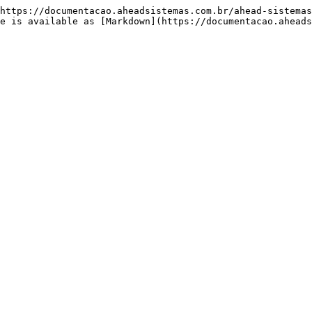
https://documentacao.aheadsistemas.com.br/ahead-sistemas
e is available as [Markdown](https://documentacao.aheads