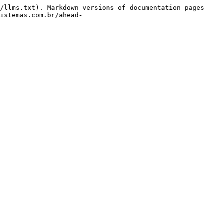
/llms.txt). Markdown versions of documentation pages 
istemas.com.br/ahead-