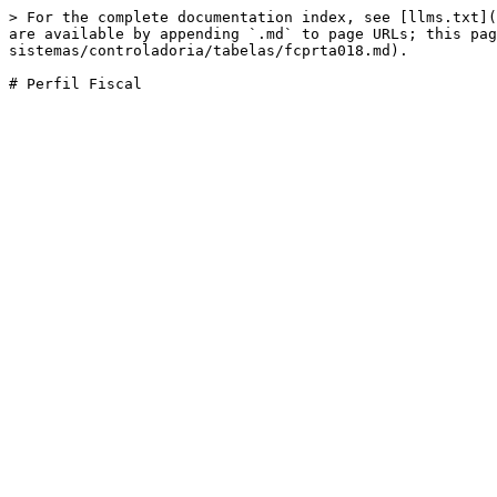
> For the complete documentation index, see [llms.txt](
are available by appending `.md` to page URLs; this pag
sistemas/controladoria/tabelas/fcprta018.md).
