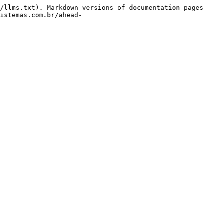
/llms.txt). Markdown versions of documentation pages 
istemas.com.br/ahead-