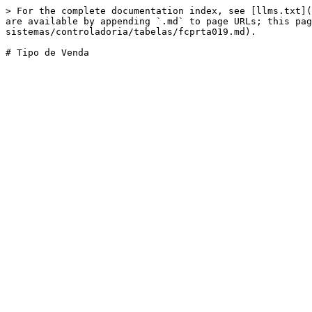
> For the complete documentation index, see [llms.txt](
are available by appending `.md` to page URLs; this pag
sistemas/controladoria/tabelas/fcprta019.md).
