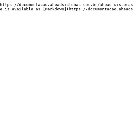
https://documentacao.aheadsistemas.com.br/ahead-sistemas
e is available as [Markdown](https://documentacao.aheads