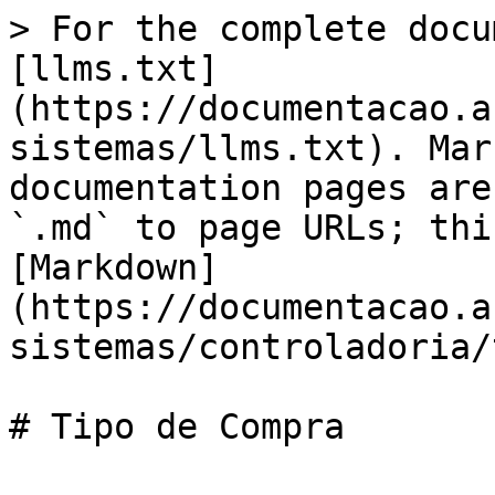
> For the complete docu
[llms.txt]
(https://documentacao.a
sistemas/llms.txt). Mar
documentation pages are
`.md` to page URLs; thi
[Markdown]
(https://documentacao.a
sistemas/controladoria/