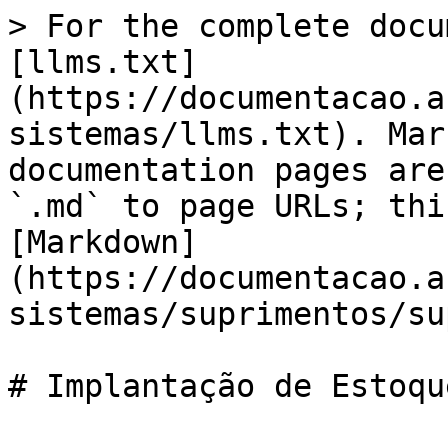
> For the complete docu
[llms.txt]
(https://documentacao.a
sistemas/llms.txt). Mar
documentation pages are
`.md` to page URLs; thi
[Markdown]
(https://documentacao.a
sistemas/suprimentos/su